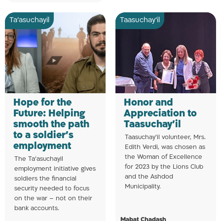
Ta’asuchayil
Taasuchay'il
Hope for the
Honor and
Future: Helping
Appreciation to
smooth the path
Taasuchay’il
to a soldier’s
Taasuchay’il volunteer, Mrs.
employment
Edith Verdi, was chosen as
the Woman of Excellence
The Ta’asuchayil
for 2023 by the Lions Club
employment initiative gives
and the Ashdod
soldiers the financial
Municipality.
security needed to focus
on the war – not on their
bank accounts.
Mabat Chadash