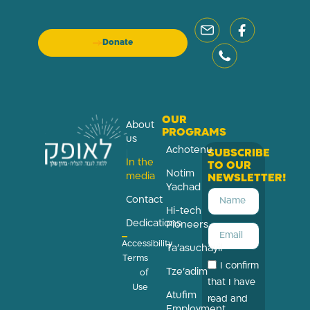
Donate
OUR
About
PROGRAMS
us
Achotenu
SUBSCRIBE
In the
TO OUR
Notim
media
NEWSLETTER!
Yachad
Contact
Hi-tech
Dedications
Pioneers
Accessibility
Ta’asuchayil
Terms
I confirm
Tze’adim
of
that I have
Use
Atufim
read and
Employment