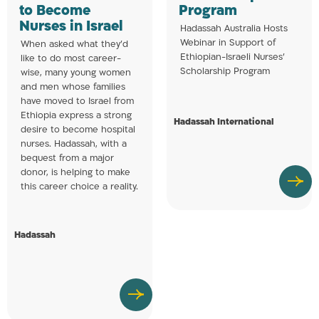
to Become
Program
Nurses in Israel
Hadassah Australia Hosts
Webinar in Support of
When asked what they’d
Ethiopian-Israeli Nurses’
like to do most career-
Scholarship Program
wise, many young women
and men whose families
have moved to Israel from
Ethiopia express a strong
Hadassah International
desire to become hospital
nurses. Hadassah, with a
bequest from a major
donor, is helping to make
this career choice a reality.
Hadassah