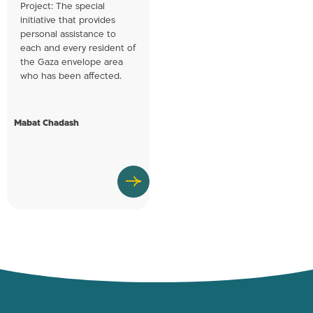
Project: The special
initiative that provides
personal assistance to
each and every resident of
the Gaza envelope area
who has been affected.
Mabat Chadash