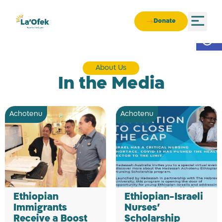
Donate
Open
About Us
In the Media
Achotenu
Achotenu
Ethiopian
Ethiopian-Israeli
Immigrants
Nurses’
Receive a Boost
Scholarship