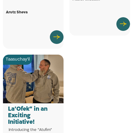
Arutz Sheva
Taasuchay'il
La’Ofek” in an
Exciting
Initiative!
Introducing the “Atufim”