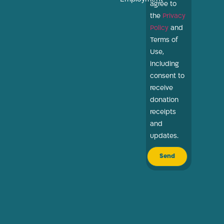
agree to
the
Privacy
Policy
and
Terms of
Use,
including
consent to
receive
donation
receipts
and
updates.
Send